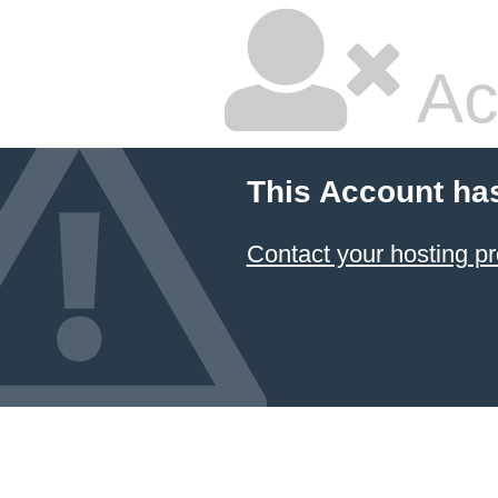
Ac
This Account ha
Contact your hosting pr