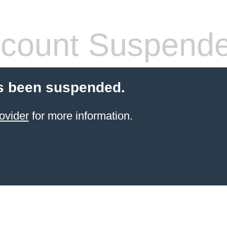
count Suspend
s been suspended.
ovider
for more information.