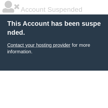
Account Suspended
This Account has been suspe
nded.
Contact your hosting provider
for more
information.