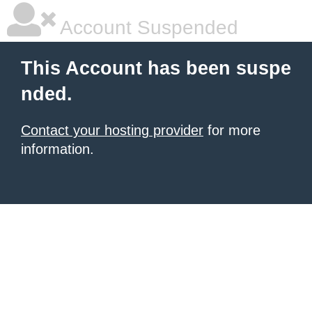
Account Suspended
This Account has been suspe
nded.
Contact your hosting provider
for more
information.