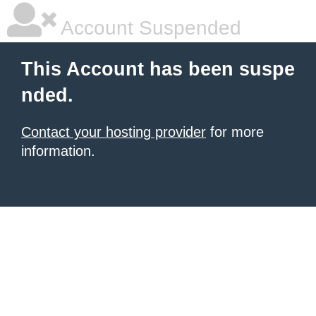
Account Suspended
This Account has been suspe
nded.
Contact your hosting provider
for more
information.