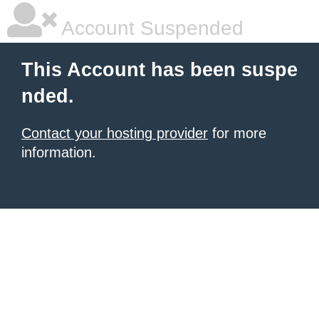
Account Suspended
This Account has been suspe
nded.
Contact your hosting provider
for more
information.