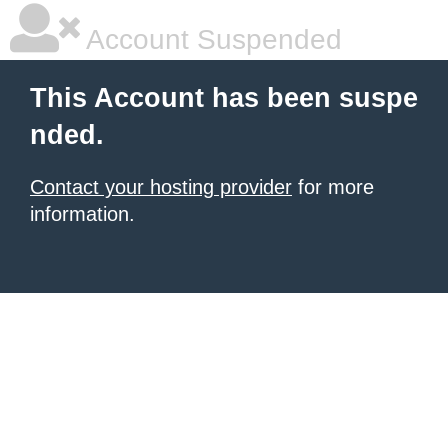
Account Suspended
This Account has been suspe
nded.
Contact your hosting provider
for more
information.