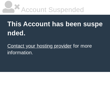
Account Suspended
This Account has been suspe
nded.
Contact your hosting provider
for more
information.