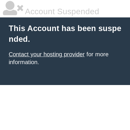
Account Suspended
This Account has been suspe
nded.
Contact your hosting provider
for more
information.