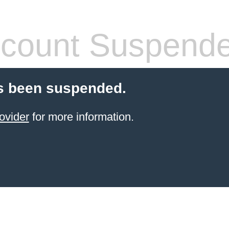
count Suspend
s been suspended.
ovider
for more information.