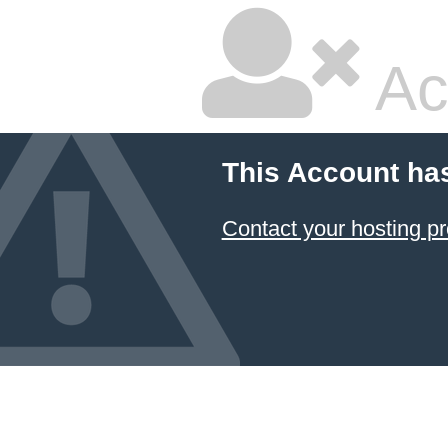
Ac
This Account ha
Contact your hosting pr