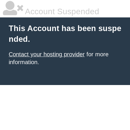
Account Suspended
This Account has been suspe
nded.
Contact your hosting provider
for more
information.